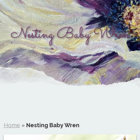
Nesting Baby Wren
Home
»
Nesting Baby Wren