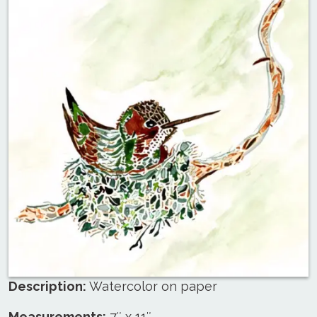
Description:
Watercolor on paper
Measurements:
7″ x 11″