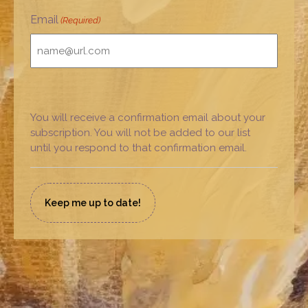
Email
(Required)
You will receive a confirmation email about your
subscription. You will not be added to our list
until you respond to that confirmation email.