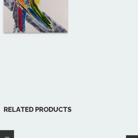
RELATED PRODUCTS