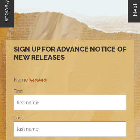
Previous
Next
SIGN UP FOR ADVANCE NOTICE OF
NEW RELEASES
Name
(Required)
First
Last