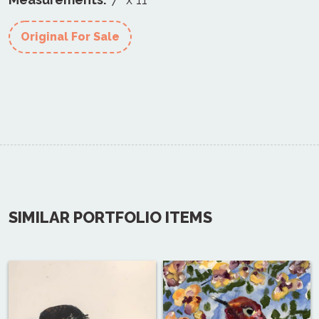
Original For Sale
SIMILAR PORTFOLIO ITEMS