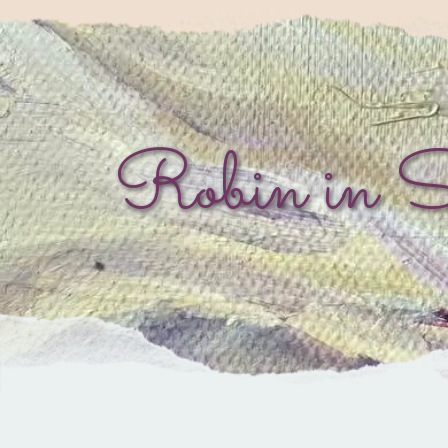
Robin in 