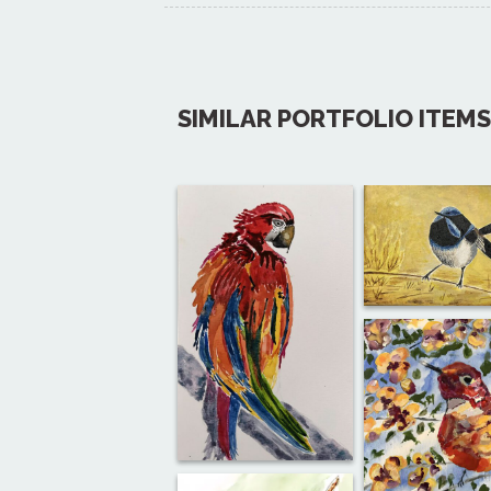
SIMILAR PORTFOLIO ITEMS