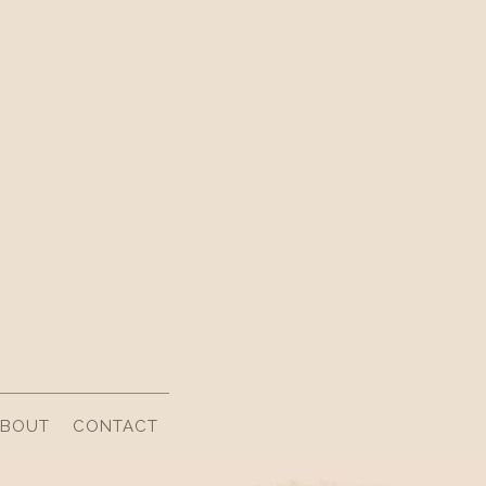
ABOUT
CONTACT