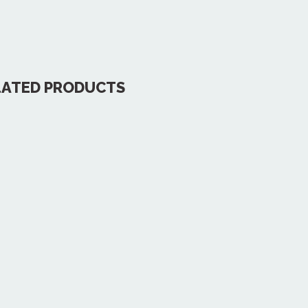
LATED PRODUCTS