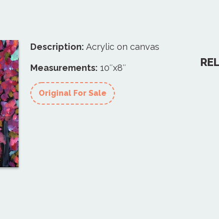
Description:
Acrylic on canvas
RE
Measurements:
10″x8″
Original For Sale