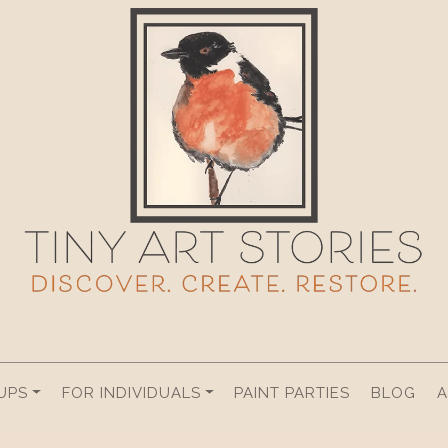
UPS
FOR INDIVIDUALS
PAINT PARTIES
BLOG