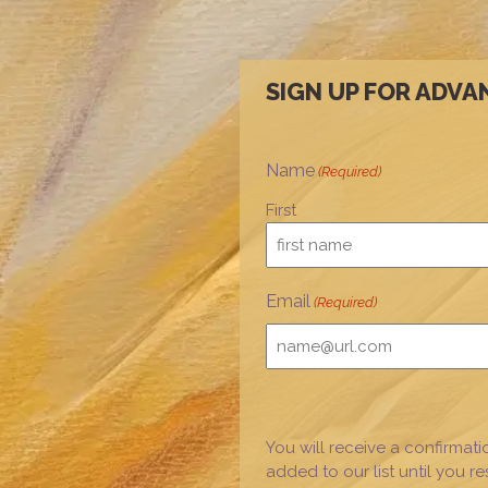
SIGN UP FOR ADVA
Name
(Required)
First
Email
(Required)
You will receive a confirmati
added to our list until you r