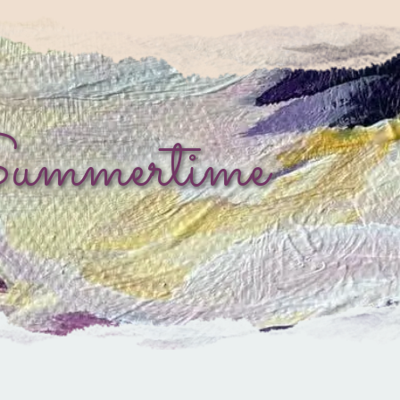
Summertime