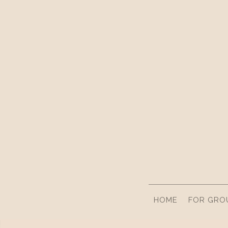
HOME
FOR GRO