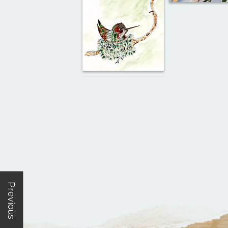
Previous