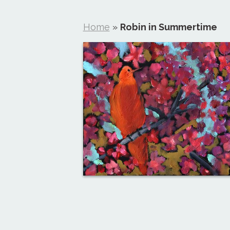
Home
»
Robin in Summertime