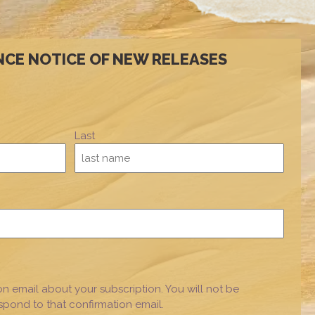
NCE NOTICE OF NEW RELEASES
Last
on email about your subscription. You will not be
espond to that confirmation email.