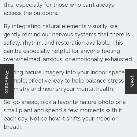
this, especially for those who can’t always
access the outdoors.
By integrating natural elements visually, we
gently remind our nervous systems that there is
safety, rhythm, and restoration available. This
can be especially helpful for anyone feeling
overwhelmed, anxious, or emotionally exhausted.
Inviting nature imagery into your indoor spaces is
Previous
Next
a simple, effective way to help balance stress
chemistry and nourish your mental health.
So, go ahead, pick a favorite nature photo or a
small plant and spend a few moments with it
each day. Notice how it shifts your mood or
breath.