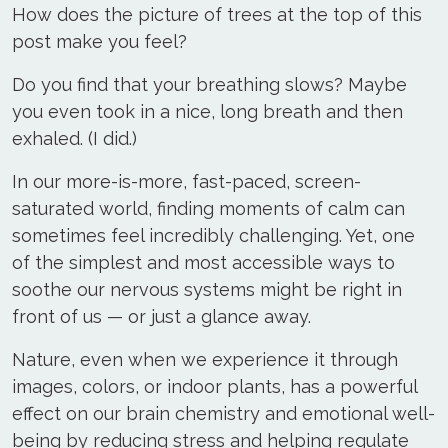
How does the picture of trees at the top of this
post make you feel?
Do you find that your breathing slows? Maybe
you even took in a nice, long breath and then
exhaled. (I did.)
In our more-is-more, fast-paced, screen-
saturated world, finding moments of calm can
sometimes feel incredibly challenging. Yet, one
of the simplest and most accessible ways to
soothe our nervous systems might be right in
front of us — or just a glance away.
Nature, even when we experience it through
images, colors, or indoor plants, has a powerful
effect on our brain chemistry and emotional well-
being by reducing stress and helping regulate