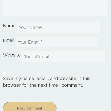
Name
Email
Website
Save my name, email, and website in this
browser for the next time I comment.