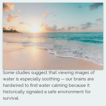
Some studies suggest that viewing images of
water is especially soothing — our brains are
hardwired to find water calming because it
historically signaled a safe environment for
survival.