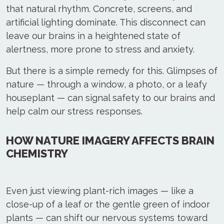
that natural rhythm. Concrete, screens, and
artificial lighting dominate. This disconnect can
leave our brains in a heightened state of
alertness, more prone to stress and anxiety.
But there is a simple remedy for this. Glimpses of
nature — through a window, a photo, or a leafy
houseplant — can signal safety to our brains and
help calm our stress responses.
HOW NATURE IMAGERY AFFECTS BRAIN
CHEMISTRY
Even just viewing plant-rich images — like a
close-up of a leaf or the gentle green of indoor
plants — can shift our nervous systems toward