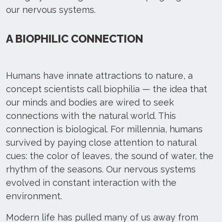
our nervous systems.
A BIOPHILIC CONNECTION
Humans have innate attractions to nature, a
concept scientists call biophilia — the idea that
our minds and bodies are wired to seek
connections with the natural world. This
connection is biological. For millennia, humans
survived by paying close attention to natural
cues: the color of leaves, the sound of water, the
rhythm of the seasons. Our nervous systems
evolved in constant interaction with the
environment.
Modern life has pulled many of us away from