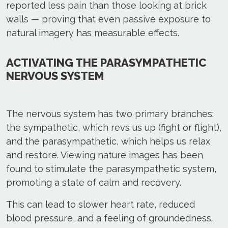
reported less pain than those looking at brick
walls — proving that even passive exposure to
natural imagery has measurable effects.
ACTIVATING THE PARASYMPATHETIC
NERVOUS SYSTEM
The nervous system has two primary branches:
the sympathetic, which revs us up (fight or flight),
and the parasympathetic, which helps us relax
and restore. Viewing nature images has been
found to stimulate the parasympathetic system,
promoting a state of calm and recovery.
This can lead to slower heart rate, reduced
blood pressure, and a feeling of groundedness.