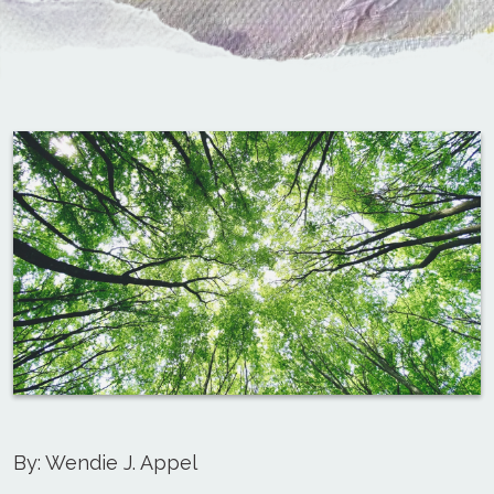
By: Wendie J. Appel