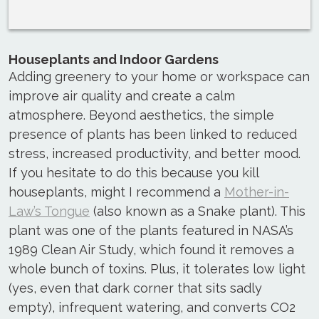
Houseplants and Indoor Gardens
Adding greenery to your home or workspace can
improve air quality and create a calm
atmosphere. Beyond aesthetics, the simple
presence of plants has been linked to reduced
stress, increased productivity, and better mood.
If you hesitate to do this because you kill
houseplants, might I recommend a
Mother-in-
Law’s Tongue
(also known as a Snake plant). This
plant was one of the plants featured in NASA’s
1989 Clean Air Study, which found it removes a
whole bunch of toxins. Plus, it tolerates low light
(yes, even that dark corner that sits sadly
empty), infrequent watering, and converts CO2