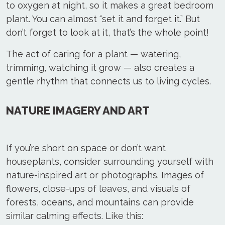
to oxygen at night, so it makes a great bedroom
plant. You can almost “set it and forget it.” But
don’t forget to look at it, that’s the whole point!
The act of caring for a plant — watering,
trimming, watching it grow — also creates a
gentle rhythm that connects us to living cycles.
NATURE IMAGERY AND ART
If you’re short on space or don’t want
houseplants, consider surrounding yourself with
nature-inspired art or photographs. Images of
flowers, close-ups of leaves, and visuals of
forests, oceans, and mountains can provide
similar calming effects. Like this: