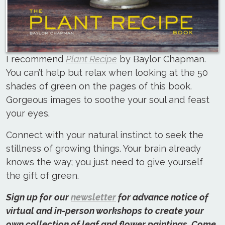
I recommend
Plant Recipe
by Baylor Chapman.
You can’t help but relax when looking at the 50
shades of green on the pages of this book.
Gorgeous images to soothe your soul and feast
your eyes.
Connect with your natural instinct to seek the
stillness of growing things. Your brain already
knows the way; you just need to give yourself
the gift of green.
Sign up for our
newsletter
for advance notice of
virtual and in-person workshops to create your
own collection of leaf and flower paintings. Come