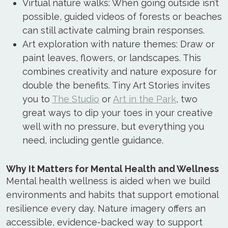
Virtual nature walks: When going outside isn’t
possible, guided videos of forests or beaches
can still activate calming brain responses.
Art exploration with nature themes: Draw or
paint leaves, flowers, or landscapes. This
combines creativity and nature exposure for
double the benefits. Tiny Art Stories invites
you to
The Studio
or
Art in the Park
, two
great ways to dip your toes in your creative
well with no pressure, but everything you
need, including gentle guidance.
Why It Matters for Mental Health and Wellness
Mental health wellness is aided when we build
environments and habits that support emotional
resilience every day. Nature imagery offers an
accessible, evidence-backed way to support