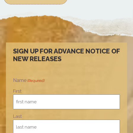
SIGN UP FOR ADVANCE NOTICE OF
NEW RELEASES
Name
(Required)
First
Last