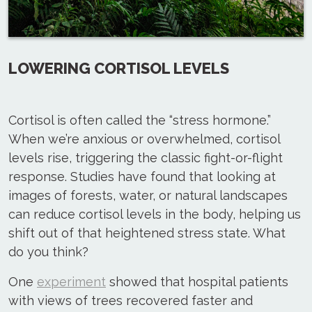
LOWERING CORTISOL LEVELS
Cortisol is often called the “stress hormone.”
When we’re anxious or overwhelmed, cortisol
levels rise, triggering the classic fight-or-flight
response. Studies have found that looking at
images of forests, water, or natural landscapes
can reduce cortisol levels in the body, helping us
shift out of that heightened stress state. What
do you think?
One
experiment
showed that hospital patients
with views of trees recovered faster and