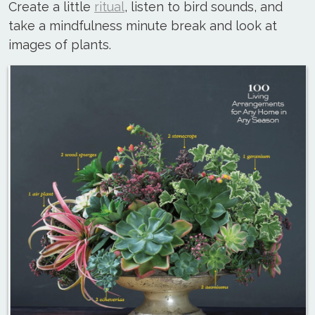
Create a little
ritual
, listen to bird sounds, and
take a mindfulness minute break and look at
images of plants.