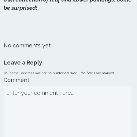
be surprised!
No comments yet.
Leave a Reply
Your email address will not be published.
*
Required fields are marked
Comment