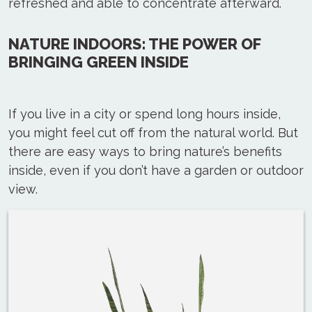
refreshed and able to concentrate afterward.
NATURE INDOORS: THE POWER OF
BRINGING GREEN INSIDE
If you live in a city or spend long hours inside,
you might feel cut off from the natural world. But
there are easy ways to bring nature’s benefits
inside, even if you don’t have a garden or outdoor
view.