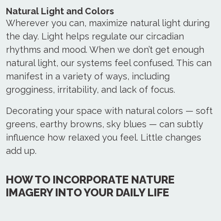
Natural Light and Colors
Wherever you can, maximize natural light during
the day. Light helps regulate our circadian
rhythms and mood. When we don’t get enough
natural light, our systems feel confused. This can
manifest in a variety of ways, including
grogginess, irritability, and lack of focus.
Decorating your space with natural colors — soft
greens, earthy browns, sky blues — can subtly
influence how relaxed you feel. Little changes
add up.
HOW TO INCORPORATE NATURE
IMAGERY INTO YOUR DAILY LIFE