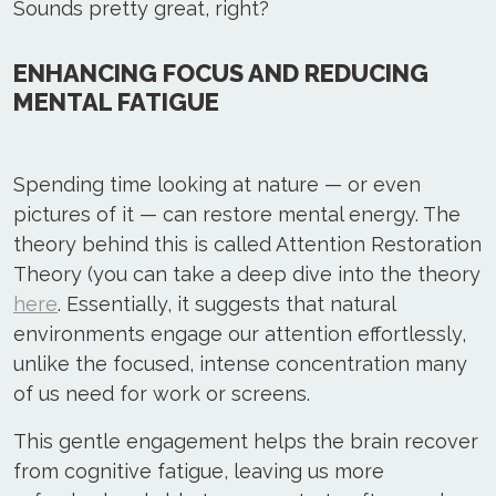
Sounds pretty great, right?
ENHANCING FOCUS AND REDUCING
MENTAL FATIGUE
Spending time looking at nature — or even
pictures of it — can restore mental energy. The
theory behind this is called Attention Restoration
Theory (you can take a deep dive into the theory
here
. Essentially, it suggests that natural
environments engage our attention effortlessly,
unlike the focused, intense concentration many
of us need for work or screens.
This gentle engagement helps the brain recover
from cognitive fatigue, leaving us more