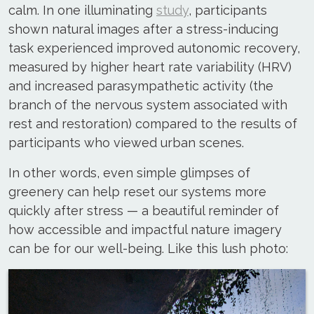
calm. In one illuminating
study
, participants
shown natural images after a stress-inducing
task experienced improved autonomic recovery,
measured by higher heart rate variability (HRV)
and increased parasympathetic activity (the
branch of the nervous system associated with
rest and restoration) compared to the results of
participants who viewed urban scenes.
In other words, even simple glimpses of
greenery can help reset our systems more
quickly after stress — a beautiful reminder of
how accessible and impactful nature imagery
can be for our well-being. Like this lush photo: