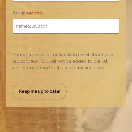
Email
(Required)
You will receive a confirmation email about your
subscription. You will not be added to our list
until you respond to that confirmation email.