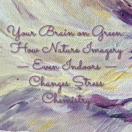
Your Brain on Green:
How Nature Imagery
— Even Indoors —
Changes Stress
Chemistry