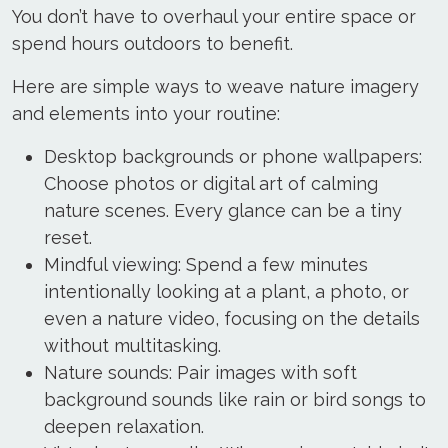
You don’t have to overhaul your entire space or
spend hours outdoors to benefit.
Here are simple ways to weave nature imagery
and elements into your routine:
Desktop backgrounds or phone wallpapers:
Choose photos or digital art of calming
nature scenes. Every glance can be a tiny
reset.
Mindful viewing: Spend a few minutes
intentionally looking at a plant, a photo, or
even a nature video, focusing on the details
without multitasking.
Nature sounds: Pair images with soft
background sounds like rain or bird songs to
deepen relaxation.