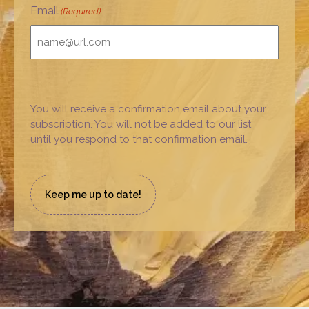
Email
(Required)
You will receive a confirmation email about your
subscription. You will not be added to our list
until you respond to that confirmation email.