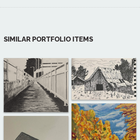
SIMILAR PORTFOLIO ITEMS