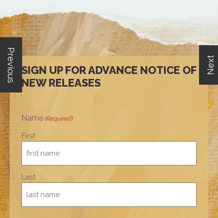
Previous
Next
SIGN UP FOR ADVANCE NOTICE OF
NEW RELEASES
Name
(Required)
First
Last