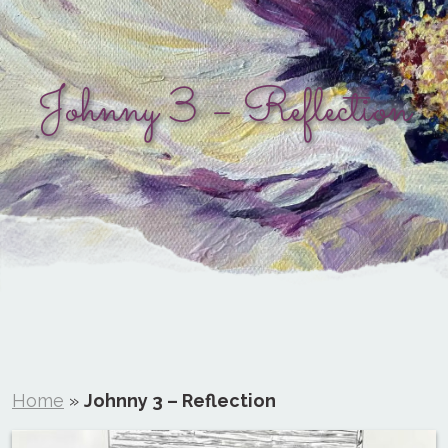
Johnny 3 – Reflection
Home
»
Johnny 3 – Reflection