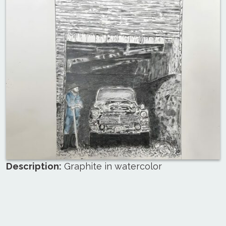
Description:
Graphite in watercolor