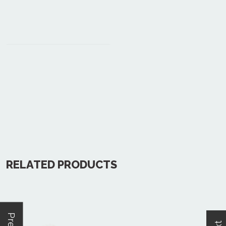
RELATED PRODUCTS