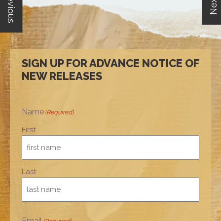
Previous
Next
SIGN UP FOR ADVANCE NOTICE OF
NEW RELEASES
Name
(Required)
First
Last
Email