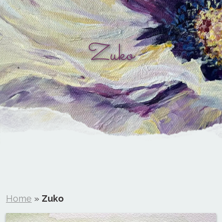
Zuko
Home
»
Zuko