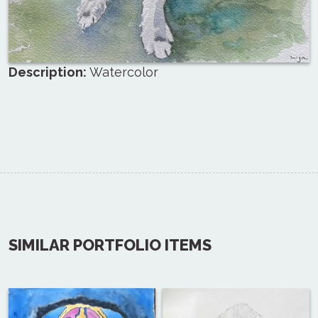
Description:
Watercolor
SIMILAR PORTFOLIO ITEMS