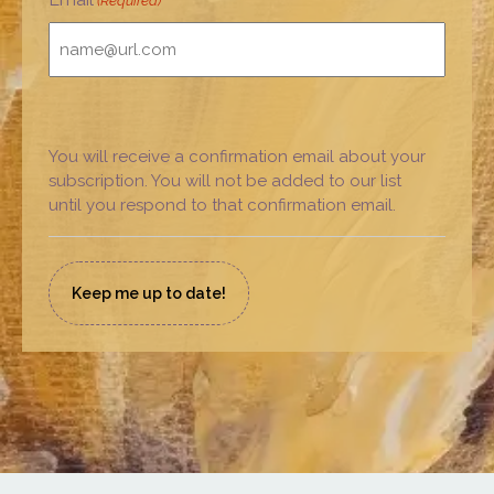
(Required)
You will receive a confirmation email about your
subscription. You will not be added to our list
until you respond to that confirmation email.