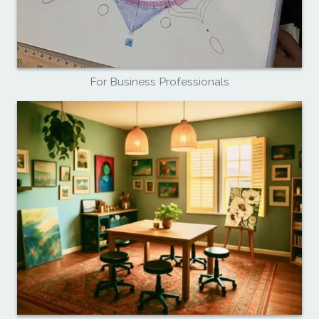
For Business Professionals