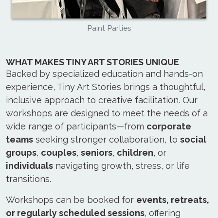
Paint Parties
WHAT MAKES TINY ART STORIES UNIQUE
Backed by specialized education and hands-on
experience, Tiny Art Stories brings a thoughtful,
inclusive approach to creative facilitation. Our
workshops are designed to meet the needs of a
wide range of participants—from
corporate
teams
seeking stronger collaboration, to
social
groups
,
couples
,
seniors
,
children
, or
individuals
navigating growth, stress, or life
transitions.
Workshops can be booked for
events, retreats,
or regularly scheduled sessions
, offering