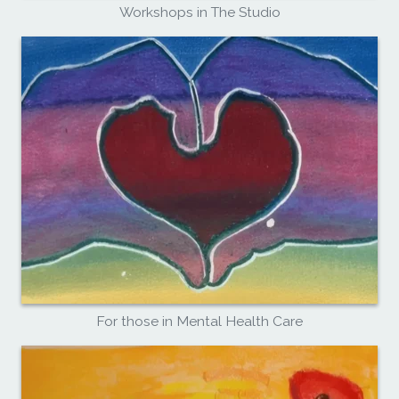
Workshops in The Studio
For those in Mental Health Care