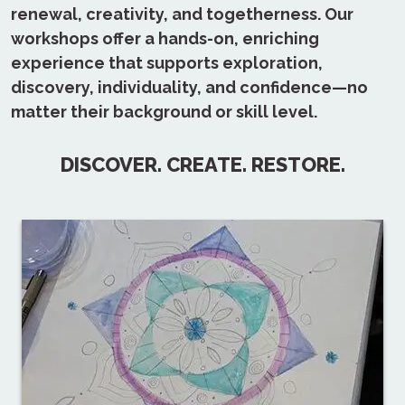
renewal, creativity, and togetherness. Our
workshops offer a hands-on, enriching
experience that supports exploration,
discovery, individuality, and confidence—no
matter their background or skill level.
DISCOVER. CREATE. RESTORE.