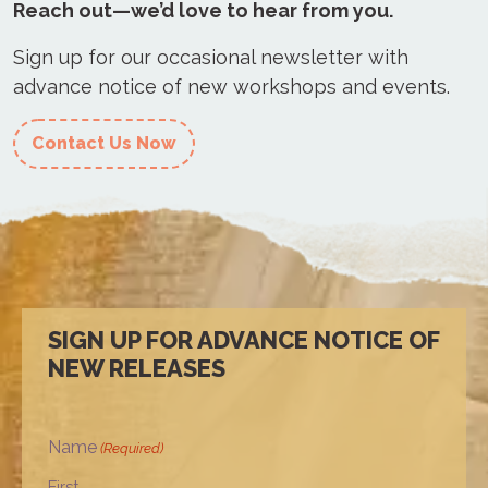
Reach out—we’d love to hear from you.
Sign up for our occasional newsletter with
advance notice of new workshops and events.
Contact Us Now
SIGN UP FOR ADVANCE NOTICE OF
NEW RELEASES
Name
(Required)
First