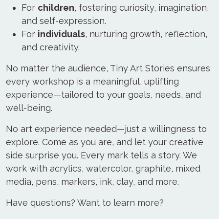
For
children
, fostering curiosity, imagination,
and self-expression.
For
individuals
, nurturing growth, reflection,
and creativity.
No matter the audience, Tiny Art Stories ensures
every workshop is a meaningful, uplifting
experience—tailored to your goals, needs, and
well-being.
No art experience needed—just a willingness to
explore. Come as you are, and let your creative
side surprise you. Every mark tells a story. We
work with acrylics, watercolor, graphite, mixed
media, pens, markers, ink, clay, and more.
Have questions? Want to learn more?