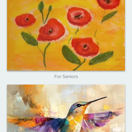
For Seniors