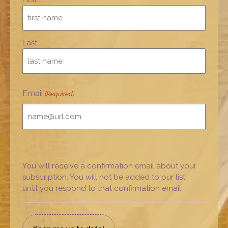
Last
Email
(Required)
You will receive a confirmation email about your
subscription. You will not be added to our list
until you respond to that confirmation email.