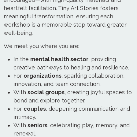
heartfelt facilitation. Tiny Art Stories fosters
meaningful transformation, ensuring each
workshop is a memorable step toward greater
well-being.
We meet you where you are:
In the
mental health sector
, providing
creative pathways to healing and resilience.
For
organizations
, sparking collaboration,
innovation, and team connection.
With
social groups
, creating joyful spaces to
bond and explore together.
For
couples
, deepening communication and
intimacy.
With
seniors
, celebrating play, memory, and
renewal.