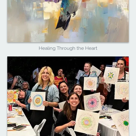
Healing Through the Heart