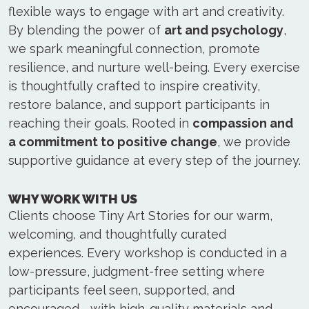
flexible ways to engage with art and creativity.
By blending the power of
art and psychology
,
we spark meaningful connection, promote
resilience, and nurture well-being. Every exercise
is thoughtfully crafted to inspire creativity,
restore balance, and support participants in
reaching their goals. Rooted in
compassion and
a commitment to positive change
, we provide
supportive guidance at every step of the journey.
WHY WORK WITH US
Clients choose Tiny Art Stories for our warm,
welcoming, and thoughtfully curated
experiences. Every workshop is conducted in a
low-pressure, judgment-free setting where
participants feel seen, supported, and
encouraged—with high-quality materials and