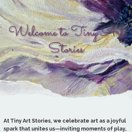
Welcome to Tiny Art
Stories
At Tiny Art Stories, we celebrate art as a joyful
spark that unites us—inviting moments of play,