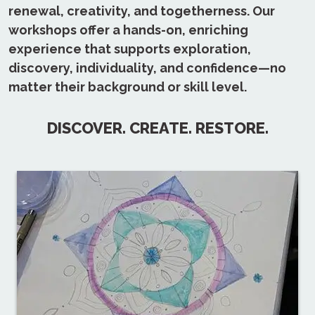
renewal, creativity, and togetherness. Our
workshops offer a hands-on, enriching
experience that supports exploration,
discovery, individuality, and confidence—no
matter their background or skill level.
DISCOVER. CREATE. RESTORE.