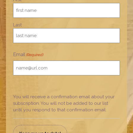
Last
Email
(Required)
You will receive a confirmation email about your
subscription. You will not be added to our list
until you respond to that confirmation email.