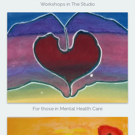
Workshops in The Studio
For those in Mental Health Care