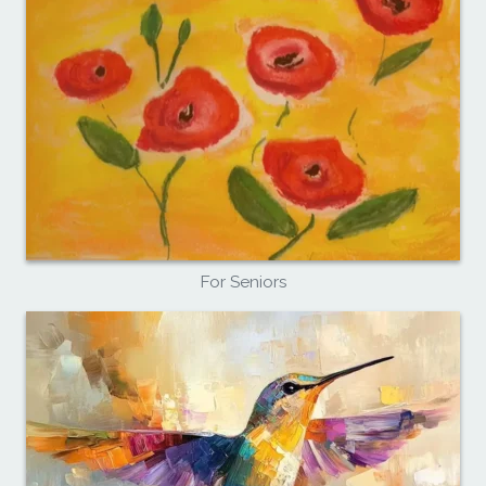
For Seniors