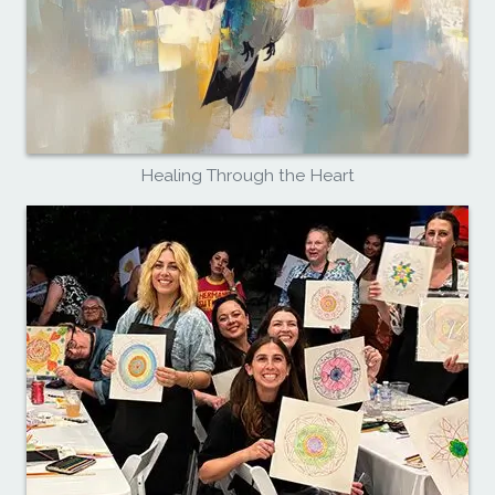
Healing Through the Heart