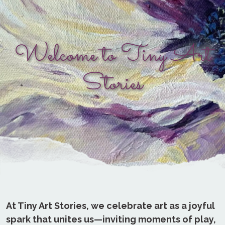
Welcome to Tiny Art
Stories
At Tiny Art Stories, we celebrate art as a joyful
spark that unites us—inviting moments of play,