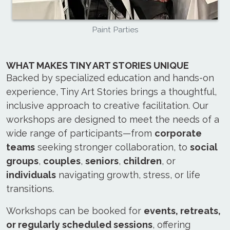
Paint Parties
WHAT MAKES TINY ART STORIES UNIQUE
Backed by specialized education and hands-on
experience, Tiny Art Stories brings a thoughtful,
inclusive approach to creative facilitation. Our
workshops are designed to meet the needs of a
wide range of participants—from
corporate
teams
seeking stronger collaboration, to
social
groups
,
couples
,
seniors
,
children
, or
individuals
navigating growth, stress, or life
transitions.
Workshops can be booked for
events, retreats,
or regularly scheduled sessions
, offering