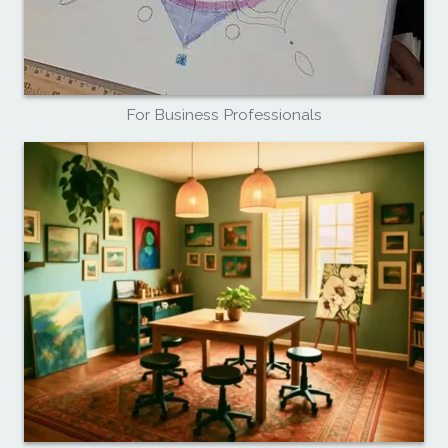
For Business Professionals