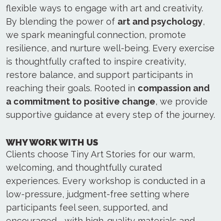
flexible ways to engage with art and creativity.
By blending the power of
art and psychology
,
we spark meaningful connection, promote
resilience, and nurture well-being. Every exercise
is thoughtfully crafted to inspire creativity,
restore balance, and support participants in
reaching their goals. Rooted in
compassion and
a commitment to positive change
, we provide
supportive guidance at every step of the journey.
WHY WORK WITH US
Clients choose Tiny Art Stories for our warm,
welcoming, and thoughtfully curated
experiences. Every workshop is conducted in a
low-pressure, judgment-free setting where
participants feel seen, supported, and
encouraged—with high-quality materials and