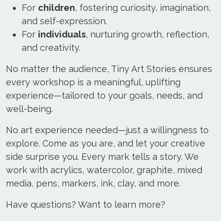
For
children
, fostering curiosity, imagination,
and self-expression.
For
individuals
, nurturing growth, reflection,
and creativity.
No matter the audience, Tiny Art Stories ensures
every workshop is a meaningful, uplifting
experience—tailored to your goals, needs, and
well-being.
No art experience needed—just a willingness to
explore. Come as you are, and let your creative
side surprise you. Every mark tells a story. We
work with acrylics, watercolor, graphite, mixed
media, pens, markers, ink, clay, and more.
Have questions? Want to learn more?