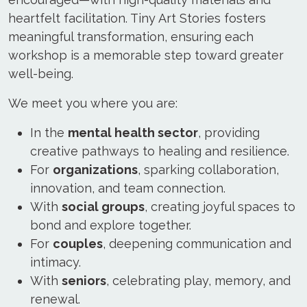
heartfelt facilitation. Tiny Art Stories fosters
meaningful transformation, ensuring each
workshop is a memorable step toward greater
well-being.
We meet you where you are:
In the
mental health sector
, providing
creative pathways to healing and resilience.
For
organizations
, sparking collaboration,
innovation, and team connection.
With
social groups
, creating joyful spaces to
bond and explore together.
For
couples
, deepening communication and
intimacy.
With
seniors
, celebrating play, memory, and
renewal.