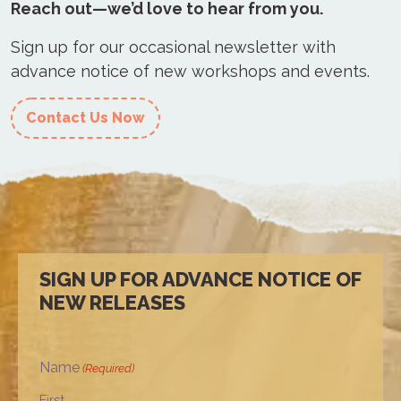
Reach out—we’d love to hear from you.
Sign up for our occasional newsletter with
advance notice of new workshops and events.
Contact Us Now
SIGN UP FOR ADVANCE NOTICE OF
NEW RELEASES
Name
(Required)
First